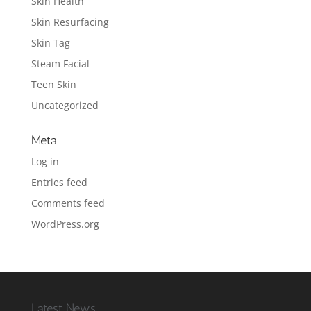
Skin Health
Skin Resurfacing
Skin Tag
Steam Facial
Teen Skin
Uncategorized
Meta
Log in
Entries feed
Comments feed
WordPress.org
Latest News