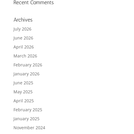
Recent Comments
Archives
July 2026
June 2026
April 2026
March 2026
February 2026
January 2026
June 2025
May 2025
April 2025
February 2025
January 2025
November 2024