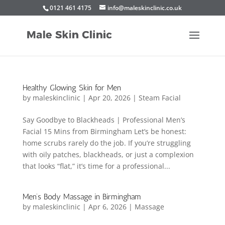
0121 461 4175
info@maleskinclinic.co.uk
Healthy Glowing Skin for Men
by
maleskinclinic
|
Apr 20, 2026
|
Steam Facial
Say Goodbye to Blackheads | Professional Men’s
Facial 15 Mins from Birmingham Let’s be honest:
home scrubs rarely do the job. If you’re struggling
with oily patches, blackheads, or just a complexion
that looks “flat,” it’s time for a professional...
Men’s Body Massage in Birmingham
by
maleskinclinic
|
Apr 6, 2026
|
Massage