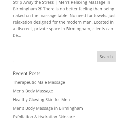
Strip Away the Stress | Men’s Relaxing Massage in
Birmingham 🍑 There is no better feeling than being
naked on the massage table. No need for towels, just
relaxation designed for the modern man. Located in
a discreet, private space in Birmingham, clients can
be...
Recent Posts
Therapeutic Male Massage
Men’s Body Massage
Healthy Glowing Skin for Men
Men’s Body Massage in Birmingham
Exfoliation & Hydration Skincare