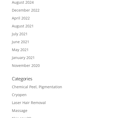
August 2024
December 2022
April 2022
August 2021
July 2021
June 2021
May 2021
January 2021
November 2020
Categories
Chemical Peel, Pigmentation
Cryopen
Laser Hair Removal
Massage