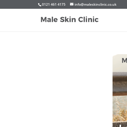
0121 461 4175
info@maleskinclinic.co.uk