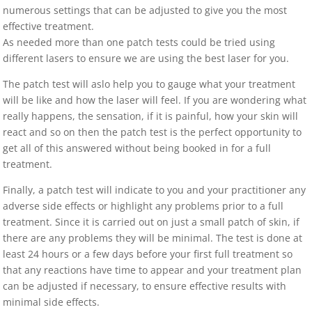
numerous settings that can be adjusted to give you the most
effective treatment.
As needed more than one patch tests could be tried using
different lasers to ensure we are using the best laser for you.
The patch test will aslo help you to gauge what your treatment
will be like and how the laser will feel. If you are wondering what
really happens, the sensation, if it is painful, how your skin will
react and so on then the patch test is the perfect opportunity to
get all of this answered without being booked in for a full
treatment.
Finally, a patch test will indicate to you and your practitioner any
adverse side effects or highlight any problems prior to a full
treatment. Since it is carried out on just a small patch of skin, if
there are any problems they will be minimal. The test is done at
least 24 hours or a few days before your first full treatment so
that any reactions have time to appear and your treatment plan
can be adjusted if necessary, to ensure effective results with
minimal side effects.