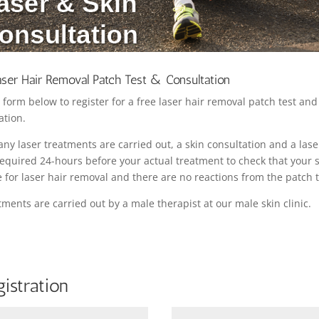
aser Hair Removal Patch Test & Consultation
 form below to register for a free laser hair removal patch test and
ation.
any laser treatments are carried out, a skin consultation and a las
 required 24-hours before your actual treatment to check that your s
e for laser hair removal and there are no reactions from the patch t
atments are carried out by a male therapist at our male skin clinic.
istration