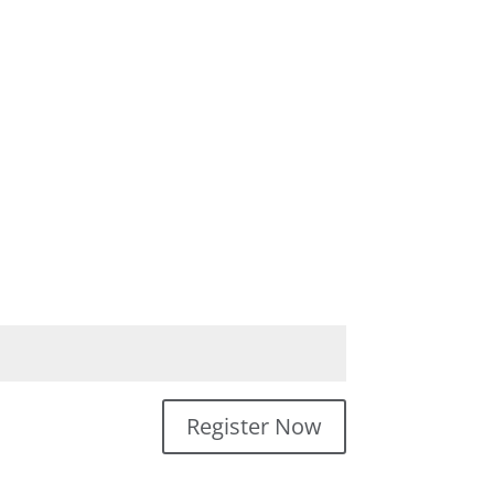
Register Now