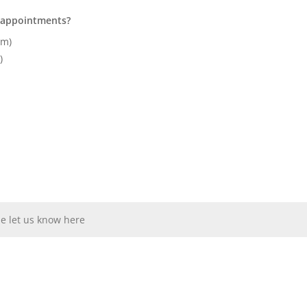
r appointments?
pm)
)