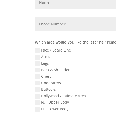
Which area would you like the laser hair rem
Face / Beard Line
Arms
Legs
Back & Shoulders
Chest
Underarms
Buttocks
Hollywood / Intimate Area
Full Upper Body
Full Lower Body