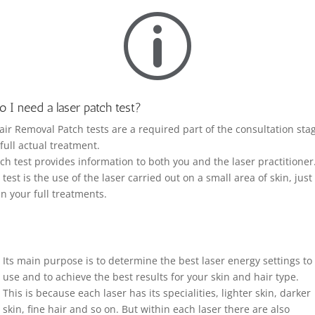
p
 I need a laser patch test?
air Removal Patch tests are a required part of the consultation sta
 full actual treatment.
ch test provides information to both you and the laser practitioner
test is the use of the laser carried out on a small area of skin, just 
in your full treatments.
Its main purpose is to determine the best laser energy settings to
use and to achieve the best results for your skin and hair type.
This is because each laser has its specialities, lighter skin, darker
skin, fine hair and so on. But within each laser there are also