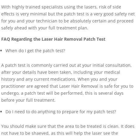
With highly trained specialists using the lasers, risk of side
effects is very minimal but the patch test is a very good safety net
for you and your technician to be absolutely certain and proceed
safely ahead with your full treatment plan.
FAQ Regarding the Laser Hair Removal Patch Test
When do I get the patch test?
A patch test is commonly carried out at your initial consultation,
after your details have been taken, including your medical
history and any current medications. When you and your
practitioner are agreed that Laser Hair Removal is safe for you to
undergo, a patch test will be performed, this is several days
before your full treatment.
Do I need to do anything to prepare for my patch test?
You should make sure that the area to be treated is clean. It does
not have to be shaeved, as this will help the laser see the