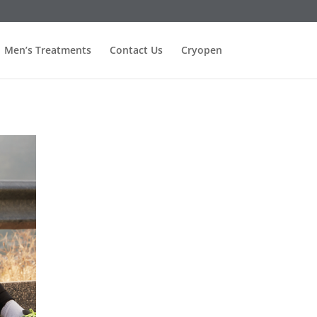
Men’s Treatments
Contact Us
Cryopen