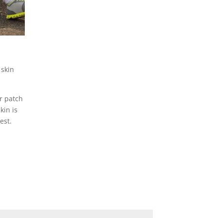
 skin
er patch
kin is
est.