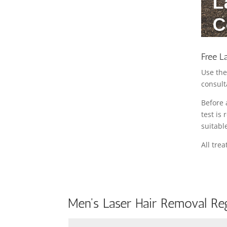
Free L
Use the
consult
Before 
test is
suitabl
All tre
Men's Laser Hair Removal Reg