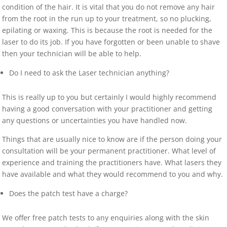
condition of the hair. It is vital that you do not remove any hair
from the root in the run up to your treatment, so no plucking,
epilating or waxing. This is because the root is needed for the
laser to do its job. If you have forgotten or been unable to shave
then your technician will be able to help.
Do I need to ask the Laser technician anything?
This is really up to you but certainly I would highly recommend
having a good conversation with your practitioner and getting
any questions or uncertainties you have handled now.
Things that are usually nice to know are if the person doing your
consultation will be your permanent practitioner. What level of
experience and training the practitioners have. What lasers they
have available and what they would recommend to you and why.
Does the patch test have a charge?
We offer free patch tests to any enquiries along with the skin