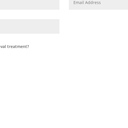
oval treatment?