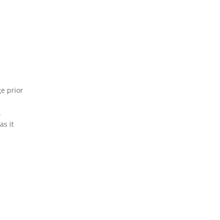
ge prior
.
as it