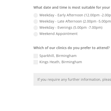
What date and time is most suitable for you
Weekday - Early Afternoon (12.00pm -2.00
Weekday - Late Afternoon (2.00pm -5.00pm
Weekday - Evenings (5.00pm -7.00pm)
Weekend Appointment
Which of our clinics do you prefer to attend?
Sparkhill, Birmingham
Kings Heath, Birmingham