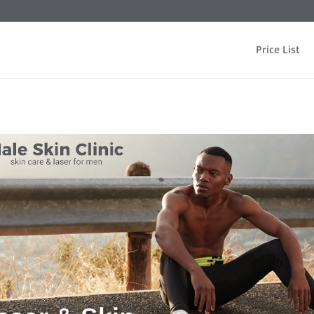
Price List