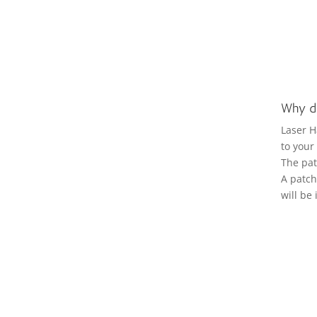
Why do
Laser H
to your
The pat
A patch 
will be 