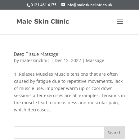
0121 461 4175
info@maleskinclinic.co.uk
Deep Tissue Massage
by
maleskinclinic
|
Dec 12, 2022
|
Massage
1. Relaxes Muscles Muscle tensions that are often
caused by fatigue due to repetitive movements, lack
of muscle use, improper warm up or cool down
sessions after exercises are all examples. Tensions in
the muscle lead to uneasiness and muscular pain,
which decreases...