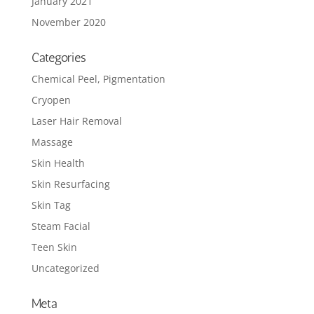
January 2021
November 2020
Categories
Chemical Peel, Pigmentation
Cryopen
Laser Hair Removal
Massage
Skin Health
Skin Resurfacing
Skin Tag
Steam Facial
Teen Skin
Uncategorized
Meta