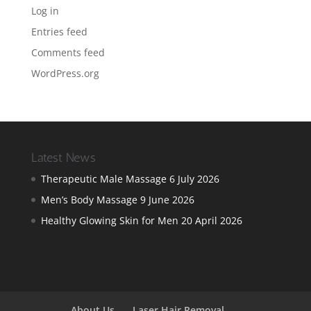
Log in
Entries feed
Comments feed
WordPress.org
Latest News
Therapeutic Male Massage
6 July 2026
Men’s Body Massage
9 June 2026
Healthy Glowing Skin for Men
20 April 2026
About Us
Laser Hair Removal