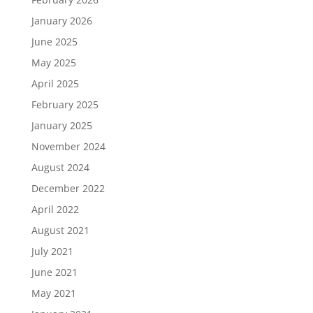
January 2026
June 2025
May 2025
April 2025
February 2025
January 2025
November 2024
August 2024
December 2022
April 2022
August 2021
July 2021
June 2021
May 2021