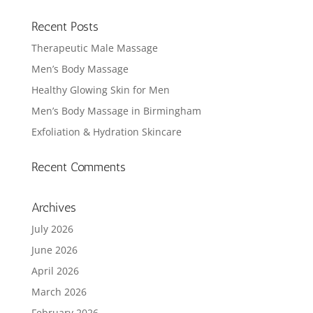
Recent Posts
Therapeutic Male Massage
Men’s Body Massage
Healthy Glowing Skin for Men
Men’s Body Massage in Birmingham
Exfoliation & Hydration Skincare
Recent Comments
Archives
July 2026
June 2026
April 2026
March 2026
February 2026