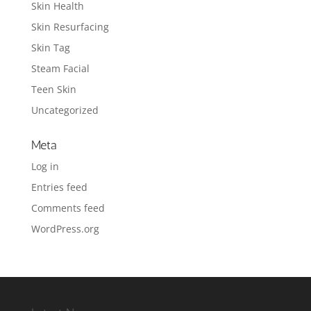
Skin Health
Skin Resurfacing
Skin Tag
Steam Facial
Teen Skin
Uncategorized
Meta
Log in
Entries feed
Comments feed
WordPress.org