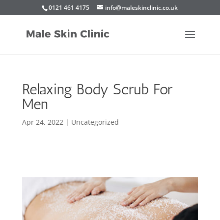
0121 461 4175
info@maleskinclinic.co.uk
Relaxing Body Scrub For
Men
Apr 24, 2022
|
Uncategorized