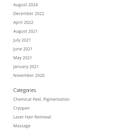
August 2024
December 2022
April 2022
August 2021
July 2021
June 2021
May 2021
January 2021
November 2020
Categories
Chemical Peel, Pigmentation
Cryopen
Laser Hair Removal
Massage