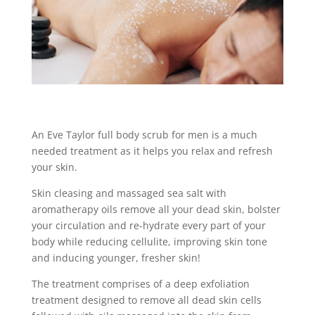
An Eve Taylor full body scrub for men is a much
needed treatment as it helps you relax and refresh
your skin.
Skin cleasing and massaged sea salt with
aromatherapy oils remove all your dead skin, bolster
your circulation and re-hydrate every part of your
body while reducing cellulite, improving skin tone
and inducing younger, fresher skin!
The treatment comprises of a deep exfoliation
treatment designed to remove all dead skin cells