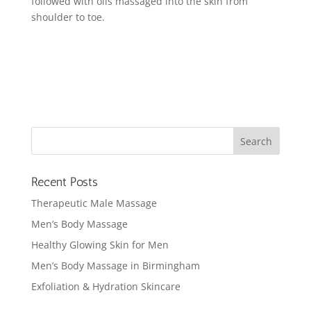
followed with oils massaged into the skin from
shoulder to toe.
Recent Posts
Therapeutic Male Massage
Men’s Body Massage
Healthy Glowing Skin for Men
Men’s Body Massage in Birmingham
Exfoliation & Hydration Skincare