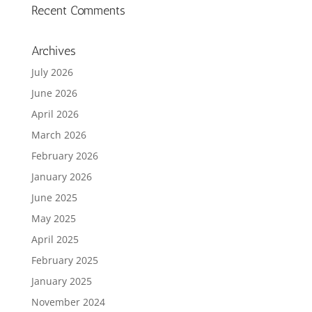
Recent Comments
Archives
July 2026
June 2026
April 2026
March 2026
February 2026
January 2026
June 2025
May 2025
April 2025
February 2025
January 2025
November 2024