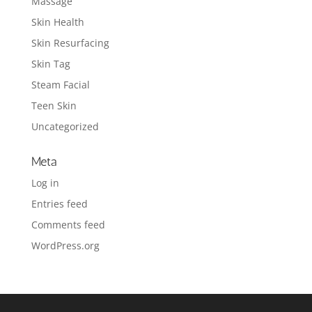
Massage
Skin Health
Skin Resurfacing
Skin Tag
Steam Facial
Teen Skin
Uncategorized
Meta
Log in
Entries feed
Comments feed
WordPress.org