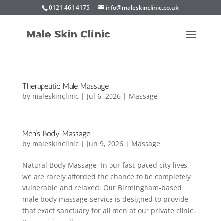
0121 461 4175
info@maleskinclinic.co.uk
Therapeutic Male Massage
by
maleskinclinic
|
Jul 6, 2026
|
Massage
Men’s Body Massage
by
maleskinclinic
|
Jun 9, 2026
|
Massage
Natural Body Massage In our fast-paced city lives,
we are rarely afforded the chance to be completely
vulnerable and relaxed. Our Birmingham-based
male body massage service is designed to provide
that exact sanctuary for all men at our private clinic.