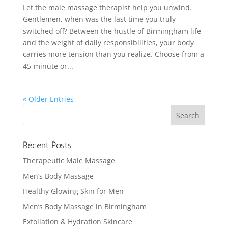
Let the male massage therapist help you unwind.
Gentlemen, when was the last time you truly
switched off? Between the hustle of Birmingham life
and the weight of daily responsibilities, your body
carries more tension than you realize. Choose from a
45-minute or...
« Older Entries
Recent Posts
Therapeutic Male Massage
Men’s Body Massage
Healthy Glowing Skin for Men
Men’s Body Massage in Birmingham
Exfoliation & Hydration Skincare